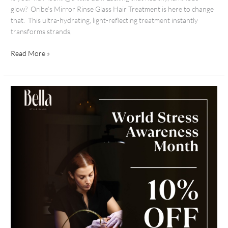
glow? Oribe’s Mirror Rinse Glass Hair Treatment is here to change
that. This ultra-hydrating, light-reflecting treatment instantly
transforms strands,
Read More »
Stress
Awareness
Month:
Your
Invitation
to
Slow
Down