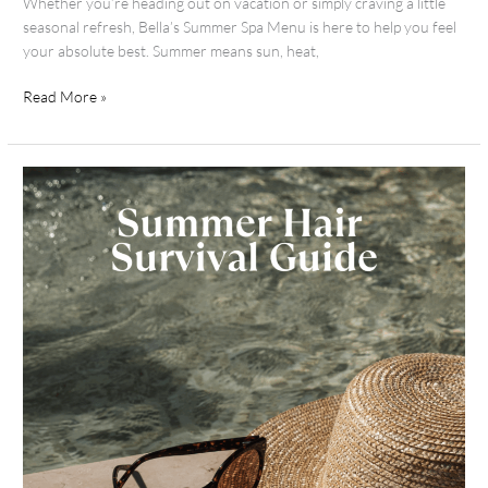
Whether you’re heading out on vacation or simply craving a little
seasonal refresh, Bella’s Summer Spa Menu is here to help you feel
your absolute best. Summer means sun, heat,
Read More »
Sunny
Days,
Healthy
Hair:
Your
Summer
Survival
Guide