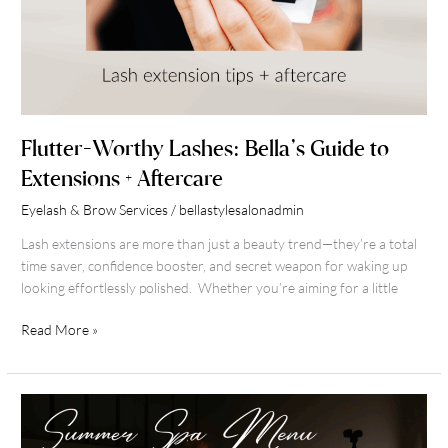
Flutter-Worthy Lashes: Bella’s Guide to
Extensions + Aftercare
Eyelash & Brow Services
/
bellastylesalonadmin
Lash extensions are more than just a beauty trend—they’re a total
time saver, confidence booster, and secret weapon for waking up
looking effortlessly polished. Whether you’re aiming for a little
Read More »
Summer
Spa
Season