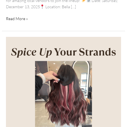
for amazing local vendors to join the lineup!
Date: Saturday,
December 13, 2025
Location: Bella […]
Read More »
Autumn
Hair
Inspo:
Fall
Color
Ideas
+
Extension
Enhancements