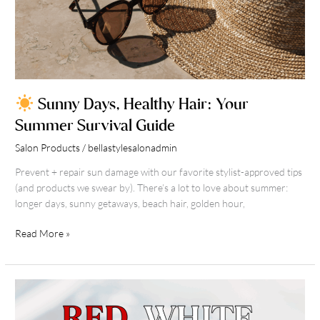
Sunny Days, Healthy Hair: Your
Summer Survival Guide
Salon Products
/
bellastylesalonadmin
Prevent + repair sun damage with our favorite stylist-approved tips
(and products we swear by). There’s a lot to love about summer:
longer days, sunny getaways, beach hair, golden hour,
Read More »
Red,
White
&