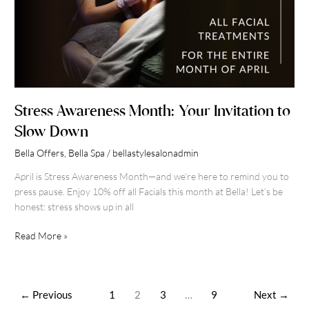
Stress Awareness Month: Your Invitation to
Slow Down
Bella Offers
,
Bella Spa
/
bellastylesalonadmin
April is Stress Awareness Month—and we’re here to remind you to
press pause. Enjoy 10% off all Facials this month at Bella! Let’s be
honest: stress shows up in all
Read More »
←
Previous
1
2
3
…
9
Next
→