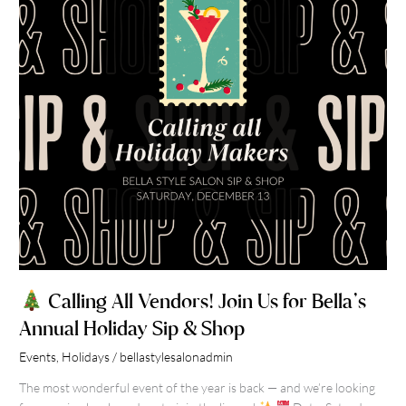
Us
for
Bella’s
Annual
Holiday
Sip
&
Shop
Calling All Vendors! Join Us for Bella’s
Annual Holiday Sip & Shop
Events
,
Holidays
/
bellastylesalonadmin
The most wonderful event of the year is back — and we’re looking