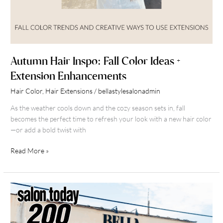
Autumn Hair Inspo: Fall Color Ideas +
Extension Enhancements
Hair Color
,
Hair Extensions
/
bellastylesalonadmin
As the weather cools down and the cozy season sets in, fall
becomes the perfect time to refresh your look with a new hair color
—or add a bold twist with
Read More »
What
Makes
a
Bella