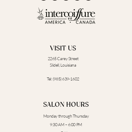
e
t
p
g
t
b
a
l
u
o
g
e
b
o
r
e
k
a
m
VISIT US
2265 Carey Street
Slidell, Louisiana
Tel:
(985) 639-1602
SALON HOURS
Monday through Thursday
9:30 AM – 6:00 PM