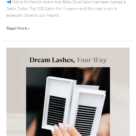
We’re thrilled to share that Bella Style Salon has been named a
Salon Today Top 200 Salon for 9 years—and this year’s win is
especially close to our hearts:
Read More »
Flutter-
Worthy
Lashes:
Bella’s
Guide
to
Extensions
+
Aftercare