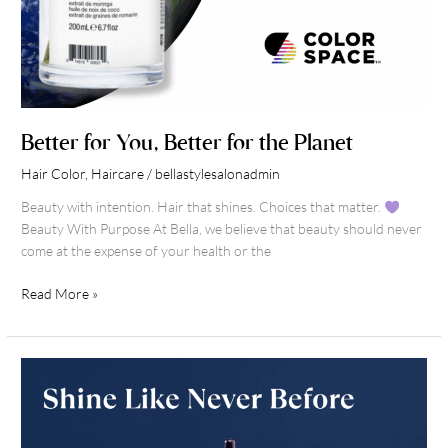
Better for You, Better for the Planet
Hair Color
,
Haircare
/
bellastylesalonadmin
Beauty with intention. Hair that shines. Choices that matter.
Beauty With Purpose At Bella, we believe that beauty should never
come at the expense of your health or the
Read More »
Shine
Like
Never
Before: