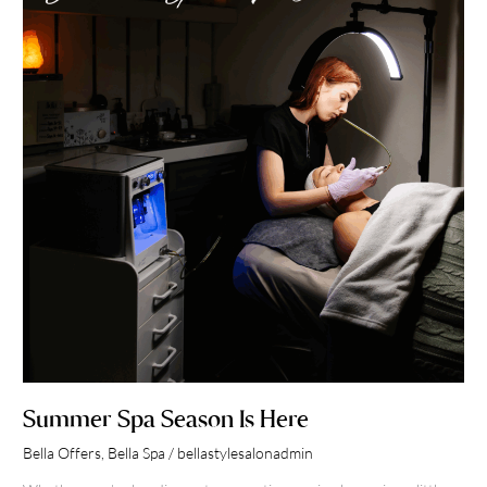
Is
Here
Summer Spa Season Is Here
Bella Offers
,
Bella Spa
/
bellastylesalonadmin