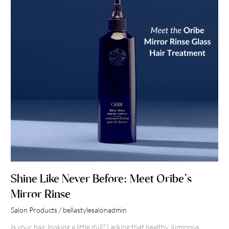
Meet
Oribe’s
Mirror
Rinse
Shine Like Never Before: Meet Oribe’s
Mirror Rinse
Salon Products
/
bellastylesalonadmin
Is your hair looking a little dull? Lacking that healthy, luminous