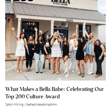
Babe:
Celebrating
Our
Top
200
Culture
Award
What Makes a Bella Babe: Celebrating Our
Top 200 Culture Award
Salon Hiring
/
bellastylesalonadmin