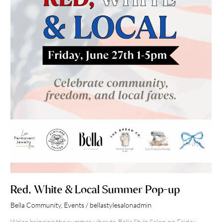
Local
Summer
Pop-
up
Red, White & Local Summer Pop-up
Bella Community
,
Events
/
bellastylesalonadmin
We’re bringing the summer vibes to Bella Style Salon on Friday,