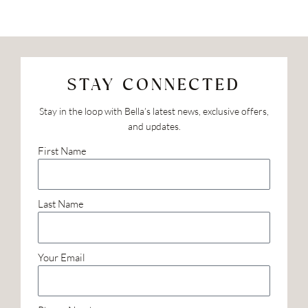
STAY CONNECTED
Stay in the loop with Bella’s latest news, exclusive offers,
and updates.
First Name
Last Name
Your Email