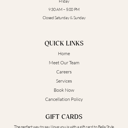
Friday
9:30 AM – 5:00 PM
Closed Saturday & Sunday
QUICK LINKS
Home
Meet Our Team
Careers
Services
Book Now
Cancellation Policy
GIFT CARDS
The perfect way to say I love you is with a gift card to Bella Style