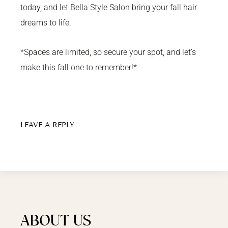
today, and let Bella Style Salon bring your fall hair
dreams to life.
*Spaces are limited, so secure your spot, and let’s
make this fall one to remember!*
LEAVE A REPLY
ABOUT US