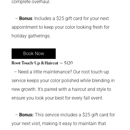
complete overhaul.
–
Bonus
: Includes a $25 gift card for your next
appointment to keep your color looking fresh for
holiday gatherings.
Book Now
Root Touch-Up & Haircut
— $120
– Need a little maintenance? Our root touch-up
service keeps your color polished while blending in
new growth. It’s paired with a haircut and style to
ensure you look your best for every fall event.
–
Bonus:
This service includes a $25 gift card for
your next visit, making it easy to maintain that