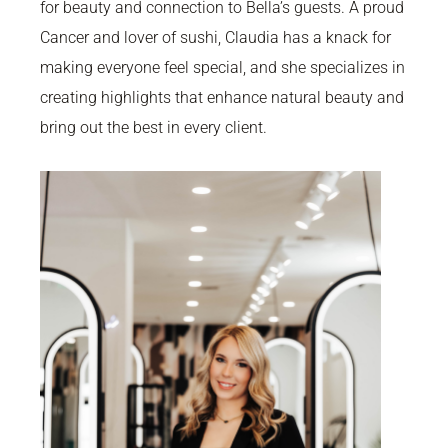
for beauty and connection to Bella’s guests. A proud
Cancer and lover of sushi, Claudia has a knack for
making everyone feel special, and she specializes in
creating highlights that enhance natural beauty and
bring out the best in every client.