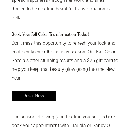
spread happiness through her work, and she’s
thrilled to be creating beautiful transformations at
Bella.
Book Your Fall Color Transformation Today!
Don’t miss this opportunity to refresh your look and
confidently enter the holiday season. Our Fall Color
Specials offer stunning results and a $25 gift card to
help you keep that beauty glow going into the New
Year.
Book Now
The season of giving (and treating yourself) is here—
book your appointment with Claudia or Gabby O.