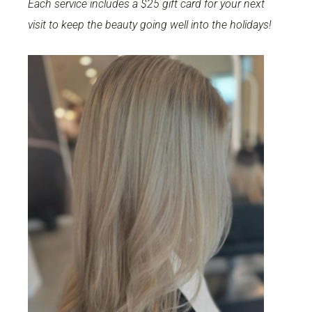
Each service includes a $25 gift card for your next
visit to keep the beauty going well into the holidays!