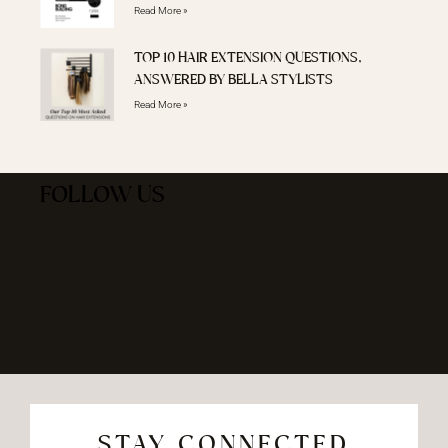
Read More »
TOP 10 HAIR EXTENSION QUESTIONS,
ANSWERED BY BELLA STYLISTS
Read More »
FOLLOW US
STAY CONNECTED