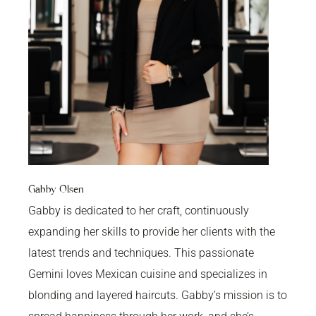
Gabby Olsen
Gabby is dedicated to her craft, continuously
expanding her skills to provide her clients with the
latest trends and techniques. This passionate
Gemini loves Mexican cuisine and specializes in
blonding and layered haircuts. Gabby’s mission is to