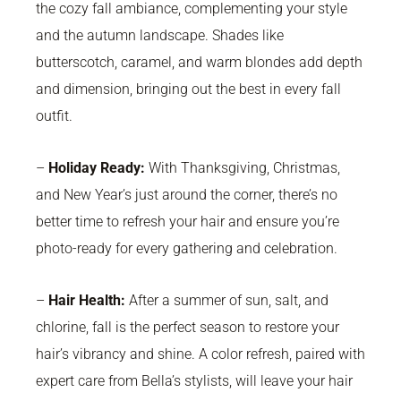
the cozy fall ambiance, complementing your style
and the autumn landscape. Shades like
butterscotch, caramel, and warm blondes add depth
and dimension, bringing out the best in every fall
outfit.
–
Holiday Ready:
With Thanksgiving, Christmas,
and New Year’s just around the corner, there’s no
better time to refresh your hair and ensure you’re
photo-ready for every gathering and celebration.
–
Hair Health:
After a summer of sun, salt, and
chlorine, fall is the perfect season to restore your
hair’s vibrancy and shine. A color refresh, paired with
expert care from Bella’s stylists, will leave your hair