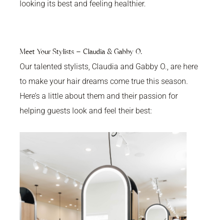
looking its best and feeling healthier.
Meet Your Stylists – Claudia & Gabby O.
Our talented stylists, Claudia and Gabby O., are here
to make your hair dreams come true this season.
Here’s a little about them and their passion for
helping guests look and feel their best: