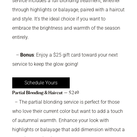
service includes a full blonding treatment, whether
through highlights or balayage, paired with a haircut
and style. It’s the ideal choice if you want to
embrace the brightness and warmth of the season
entirely.
–
Bonus
: Enjoy a $25 gift card toward your next
service to keep the glow going!
Schedule Yours
Partial Blonding & Haircut
— $249
– The partial blonding service is perfect for those
who love their current color but want to add a touch
of autumnal warmth. Enhance your look with
highlights or balayage that add dimension without a