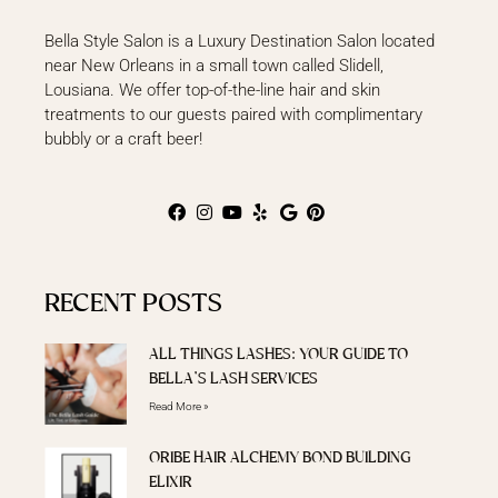
Bella Style Salon is a Luxury Destination Salon located
near New Orleans in a small town called Slidell,
Lousiana. We offer top-of-the-line hair and skin
treatments to our guests paired with complimentary
bubbly or a craft beer!
RECENT POSTS
ALL THINGS LASHES: YOUR GUIDE TO
BELLA’S LASH SERVICES
Read More »
ORIBE HAIR ALCHEMY BOND BUILDING
ELIXIR