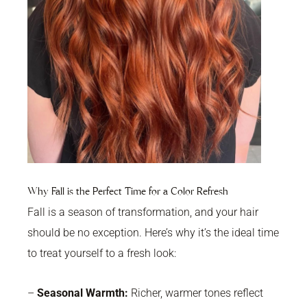
Why Fall is the Perfect Time for a Color Refresh
Fall is a season of transformation, and your hair
should be no exception. Here’s why it’s the ideal time
to treat yourself to a fresh look:
–
Seasonal Warmth:
Richer, warmer tones reflect