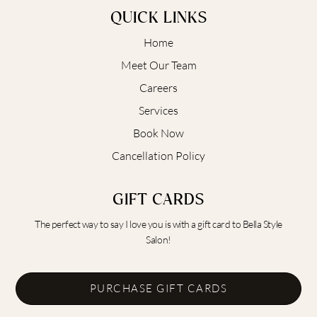
QUICK LINKS
Home
Meet Our Team
Careers
Services
Book Now
Cancellation Policy
GIFT CARDS
The perfect way to say I love you is with a gift card to Bella Style
Salon!
PURCHASE GIFT CARDS