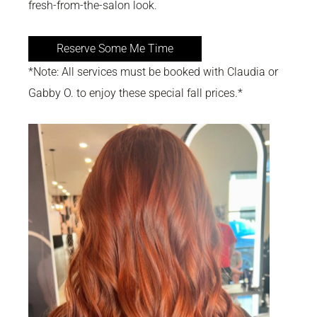
fresh-from-the-salon look.
Reserve Some Me Time
*Note: All services must be booked with Claudia or
Gabby O. to enjoy these special fall prices.*