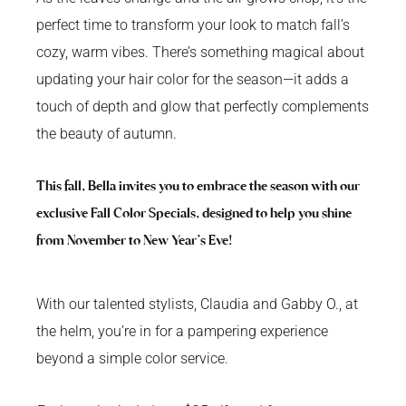
perfect time to transform your look to match fall’s
cozy, warm vibes. There’s something magical about
updating your hair color for the season—it adds a
touch of depth and glow that perfectly complements
the beauty of autumn.
This fall, Bella invites you to embrace the season with our
exclusive Fall Color Specials, designed to help you shine
from November to New Year’s Eve!
With our talented stylists, Claudia and Gabby O., at
the helm, you’re in for a pampering experience
beyond a simple color service.