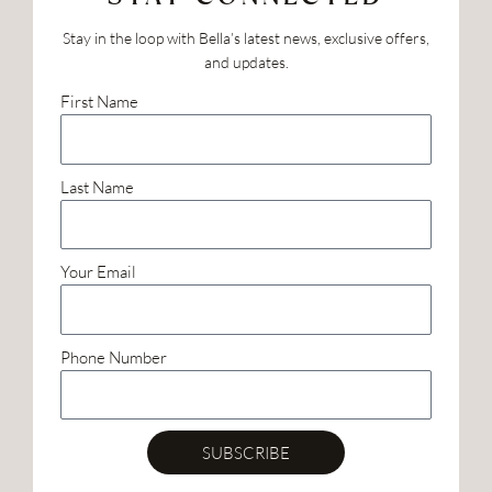
Stay in the loop with Bella’s latest news, exclusive offers,
and updates.
First Name
Last Name
Your Email
Phone Number
SUBSCRIBE