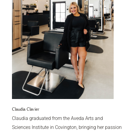
Claudia Clavier
Claudia graduated from the Aveda Arts and
Sciences Institute in Covington, bringing her passion