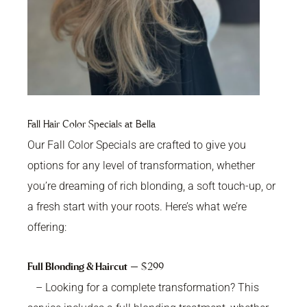
Fall Hair Color Specials at Bella
Our Fall Color Specials are crafted to give you
options for any level of transformation, whether
you’re dreaming of rich blonding, a soft touch-up, or
a fresh start with your roots. Here’s what we’re
offering:
Full Blonding & Haircut
— $299
– Looking for a complete transformation? This