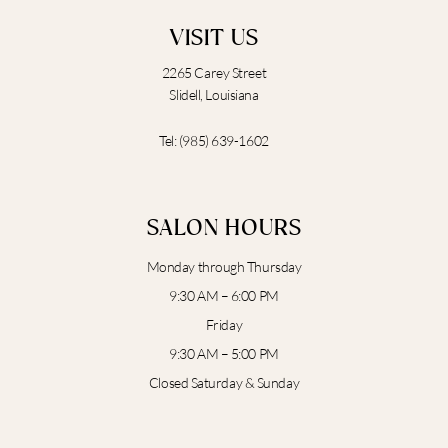
VISIT US
2265 Carey Street
Slidell, Louisiana
Tel:
(985) 639-1602
SALON HOURS
Monday through Thursday
9:30 AM – 6:00 PM
Friday
9:30 AM – 5:00 PM
Closed Saturday & Sunday