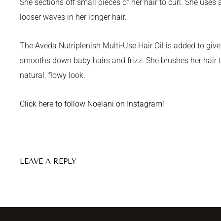
She sections off small pieces of her hair to curl. She uses a
looser waves in her longer hair.
The Aveda Nutriplenish Multi-Use Hair Oil is added to give 
smooths down baby hairs and frizz. She brushes her hair to 
natural, flowy look.
Click here to follow Noelani on Instagram!
LEAVE A REPLY