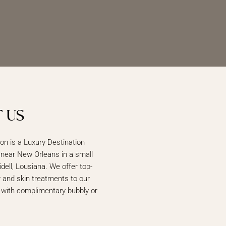
 US
lon is a Luxury Destination
 near New Orleans in a small
idell, Lousiana. We offer top-
ir and skin treatments to our
 with complimentary bubbly or