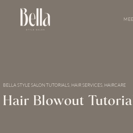
Skip
to
content
MEE
BELLA STYLE SALON TUTORIALS
,
HAIR SERVICES
,
HAIRCARE
Hair Blowout Tutoria