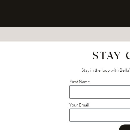
STAY
Stay in the loop with Bella
First Name
Your Email