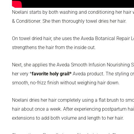
Noelani starts by both washing and conditioning her hai
& Conditioner. She then thoroughly towel dries her hair.
On towel dried hair, she uses the Aveda Botanical Repair 
strengthens the hair from the inside out.
Next, she applies the Aveda Smooth Infusion Nourishing S
her very *
favorite holy grail*
Aveda product. The styling cr
smooth, no-frizz finish without weighing hair down.
Noelani dries her hair completely using a flat brush to sm
hair about once a week. After experiencing postpartum hai
extensions to add both volume and length to her hair.