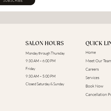
SUBSCRIBE
SALON HOURS
QUICK LI
Home
Monday through Thursday
Meet Our Tea
9:30 AM – 6:00 PM
Friday
Careers
9:30 AM – 5:00 PM
Services
Closed Saturday & Sunday
Book Now
Cancellation P