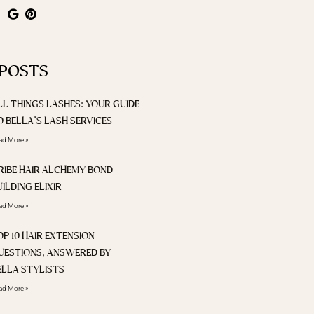
 POSTS
LL THINGS LASHES: YOUR GUIDE
O BELLA’S LASH SERVICES
ad More »
RIBE HAIR ALCHEMY BOND
UILDING ELIXIR
ad More »
OP 10 HAIR EXTENSION
UESTIONS, ANSWERED BY
ELLA STYLISTS
ad More »