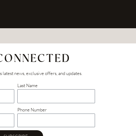
 CONNECTED
’s latest news, exclusive offers, and updates.
Last Name
Phone Number