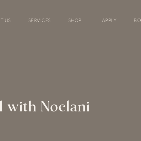
T US
SERVICES
SHOP
APPLY
B
l with Noelani