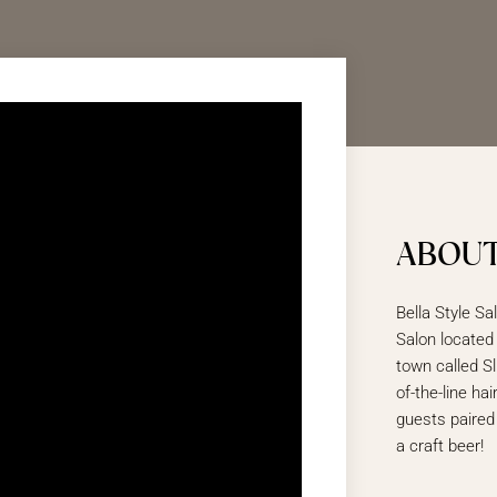
ABOUT
Bella Style Sa
Salon located
town called Sl
of-the-line ha
guests paired
a craft beer!