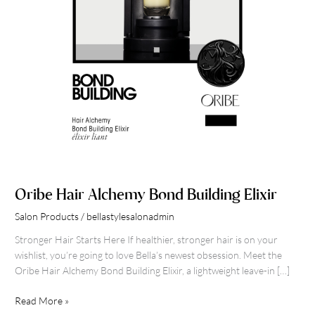
Oribe Hair Alchemy Bond Building Elixir
Salon Products
/
bellastylesalonadmin
Stronger Hair Starts Here If healthier, stronger hair is on your
wishlist, you’re going to love Bella’s newest obsession. Meet the
Oribe Hair Alchemy Bond Building Elixir, a lightweight leave-in […]
Read More »