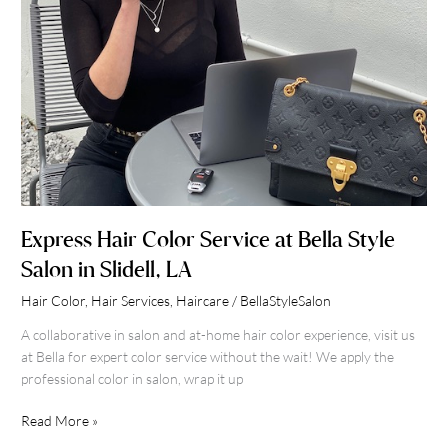
Slidell,
LA
Express Hair Color Service at Bella Style
Salon in Slidell, LA
Hair Color
,
Hair Services
,
Haircare
/
BellaStyleSalon
A collaborative in salon and at-home hair color experience, visit us
at Bella for expert color service without the wait! We apply the
professional color in salon, wrap it up
Read More »