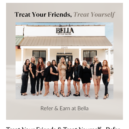
Treat
Your
Friends
&
Treat
Yourself
—
Refer
&
Earn
at
Bella
Style
Salon