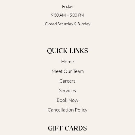
Friday
9:30 AM – 5:00 PM
Closed Saturday & Sunday
QUICK LINKS
Home
Meet Our Team
Careers
Services
Book Now
Cancellation Policy
GIFT CARDS