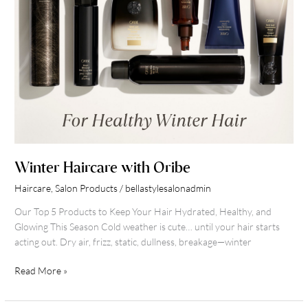
Winter Haircare with Oribe
Haircare
,
Salon Products
/
bellastylesalonadmin
Our Top 5 Products to Keep Your Hair Hydrated, Healthy, and
Glowing This Season Cold weather is cute… until your hair starts
acting out. Dry air, frizz, static, dullness, breakage—winter
Read More »