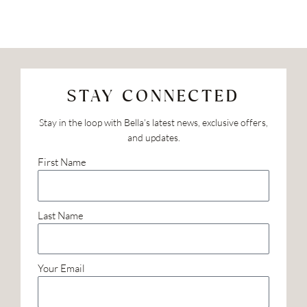
STAY CONNECTED
Stay in the loop with Bella’s latest news, exclusive offers,
and updates.
First Name
Last Name
Your Email