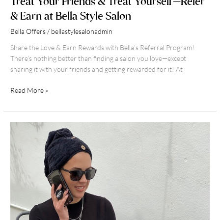
Treat Your Friends & Treat Yourself—Refer
& Earn at Bella Style Salon
Bella Offers
/
bellastylesalonadmin
Share the Love & Earn Rewards with Bella’s Referral Program!
There’s nothing better than finding a salon you love—except
sharing it with your friends and getting rewarded for it! At
Read More »
Express
Hair
Color
Service
at
Bella
Style
Salon
in