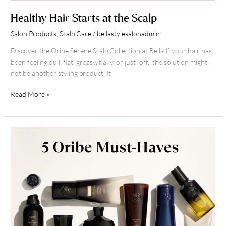
Healthy Hair Starts at the Scalp
Salon Products
,
Scalp Care
/
bellastylesalonadmin
Discover the Oribe Serene Scalp Collection at Bella If your hair has
been feeling dull, flat, greasy, flaky, or just “off,” the solution might
not be another styling product. It
Read More »
Winter
Haircare
with
Oribe