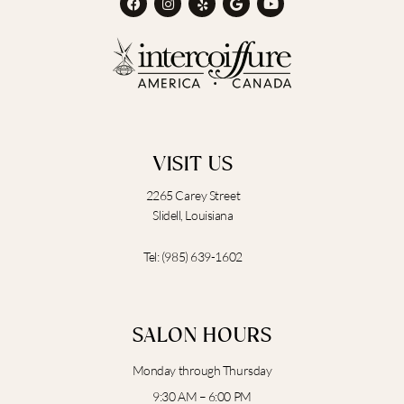
a
n
e
o
o
c
s
l
o
u
e
t
p
g
t
b
a
l
u
o
g
e
b
o
r
e
k
a
m
VISIT US
2265 Carey Street
Slidell, Louisiana
Tel:
(985) 639-1602
SALON HOURS
Monday through Thursday
9:30 AM – 6:00 PM