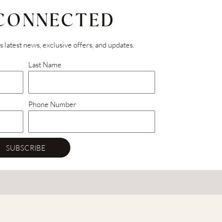
 CONNECTED
’s latest news, exclusive offers, and updates.
Last Name
Phone Number
SUBSCRIBE