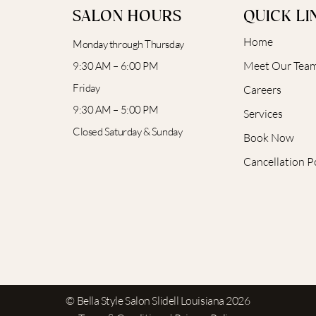
SALON HOURS
QUICK LI
Home
Monday through Thursday
Meet Our Tea
9:30 AM – 6:00 PM
Friday
Careers
9:30 AM – 5:00 PM
Services
Closed Saturday & Sunday
Book Now
Cancellation P
© Bella Style Salon Slidell Louisiana 2026