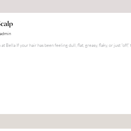
Scalp
nadmin
Bella If your hair has been feeling dull, flat, greasy, flaky, or just “off,