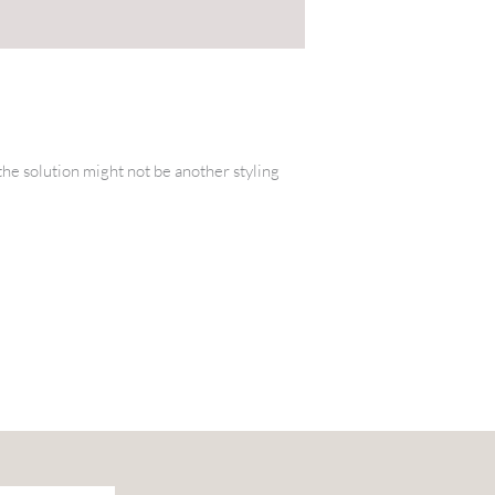
” the solution might not be another styling