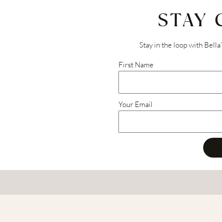
STAY
Stay in the loop with Bella
First Name
Your Email