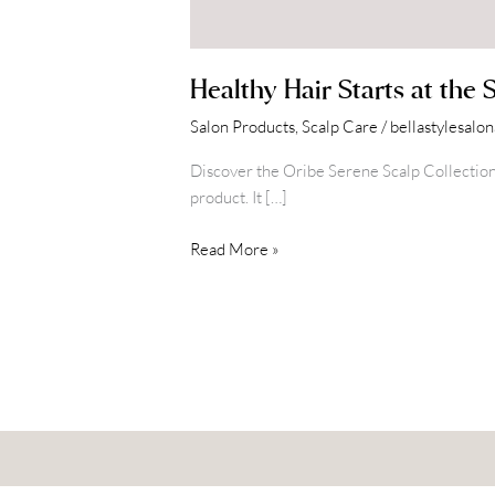
Healthy Hair Starts at the 
Salon Products
,
Scalp Care
/
bellastylesalo
Discover the Oribe Serene Scalp Collection at 
product. It […]
Read More »