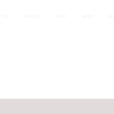
T US
SERVICES
SHOP
APPLY
B