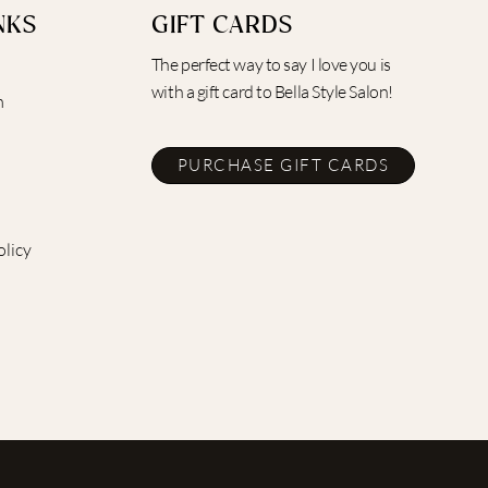
NKS
GIFT CARDS
The perfect way to say I love you is
with a gift card to Bella Style Salon!
m
PURCHASE GIFT CARDS
olicy