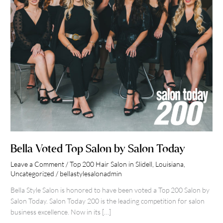
Bella Voted Top Salon by Salon Today
Leave a Comment
/
Top 200 Hair Salon in Slidell, Louisiana
,
Uncategorized
/
bellastylesalonadmin
Bella Style Salon is honored to have been voted a Top 200 Salon by
Salon Today. Salon Today 200 is the leading competition for salon
business excellence. Now in its […]