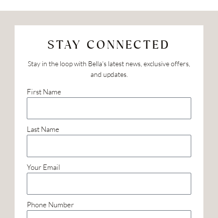
STAY CONNECTED
Stay in the loop with Bella’s latest news, exclusive offers,
and updates.
First Name
Last Name
Your Email
Phone Number