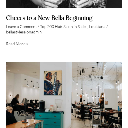
Cheers to a New Bella Beginning
Leave a Comment
/
Top 200 Hair Salon in Slidell, Louisiana
/
bellastylesalonadmin
Read More »
Salon
Tour
of
Bella
Style
Salon
in
Slidell,
Louisiana