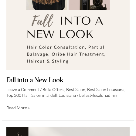
Fall into a New Look
Leave a Comment
/
Bella Offers
,
Best Salon
,
Best Salon Louisiana
,
Top 200 Hair Salon in Slidell, Louisiana
/
bellastylesalonadmin
Read More »
Bella