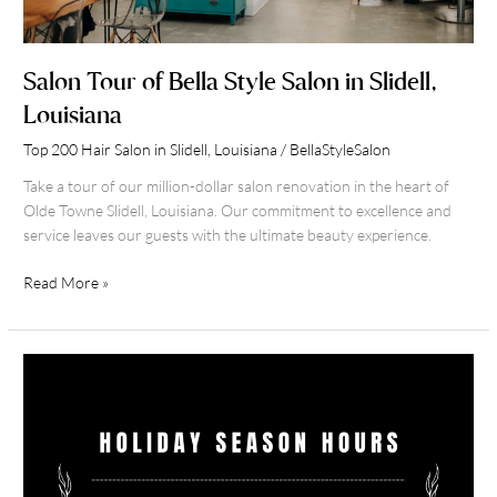
Salon Tour of Bella Style Salon in Slidell,
Louisiana
Top 200 Hair Salon in Slidell, Louisiana
/
BellaStyleSalon
Take a tour of our million-dollar salon renovation in the heart of
Olde Towne Slidell, Louisiana. Our commitment to excellence and
service leaves our guests with the ultimate beauty experience.
Read More »
Holiday
2021
Hours