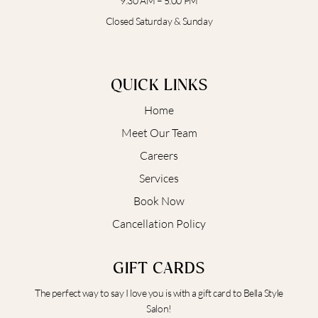
9:30 AM – 5:00 PM
Closed Saturday & Sunday
QUICK LINKS
Home
Meet Our Team
Careers
Services
Book Now
Cancellation Policy
GIFT CARDS
The perfect way to say I love you is with a gift card to Bella Style
Salon!