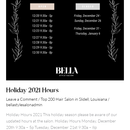
Holiday 2021 Hours
Leave a Comment
/
Top 200 Hair Salon in Slidell, Louisiana
/
bellastylesalonadmin
Holiday Hours 2021 This holiday season please be aware of our
updated hours at the salon. Holiday Hours Monday, December
20th 9:30a – 5p Tuesday, December 21st 9:30a – 8p