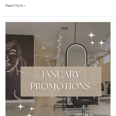
Read More »
January
Promotions