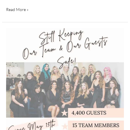
Read More »
How
Bella
Style
Salon
is
Keeping
Guests
Safe
During
COVID-
19