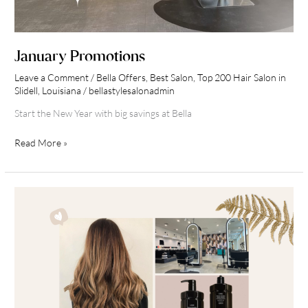
January Promotions
Leave a Comment
/
Bella Offers
,
Best Salon
,
Top 200 Hair Salon in
Slidell, Louisiana
/
bellastylesalonadmin
Start the New Year with big savings at Bella
Read More »
Fall
into
a
New
Look