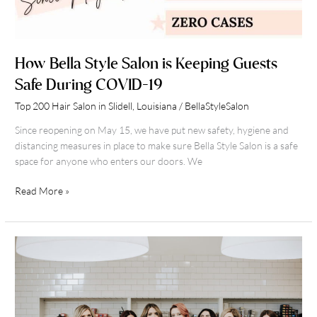
How Bella Style Salon is Keeping Guests
Safe During COVID-19
Top 200 Hair Salon in Slidell, Louisiana
/
BellaStyleSalon
Since reopening on May 15, we have put new safety, hygiene and
distancing measures in place to make sure Bella Style Salon is a safe
space for anyone who enters our doors. We
Read More »
Why
it’s
so
great
working