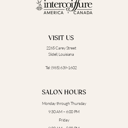
o
g
e
b
o
r
e
k
a
m
VISIT US
2265 Carey Street
Slidell, Louisiana
Tel:
(985) 639-1602
SALON HOURS
Monday through Thursday
9:30 AM – 6:00 PM
Friday