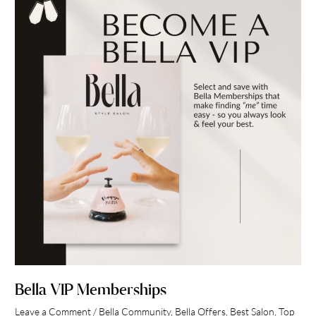
VIP
Memberships
Bella VIP Memberships
Leave a Comment
/
Bella Community
,
Bella Offers
,
Best Salon
,
Top