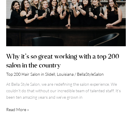
with
a
top
200
salon
in
the
country
Why it’s so great working with a top 200
salon in the country
Top 200 Hair Salon in Slidell, Louisiana
/
BellaStyleSalon
At Bella Style Salon, we are redefining the salon experience. We
couldn’t do that without our incredible team of talented staff. It’s
been ten amazing years and we’ve grown in
Read More »