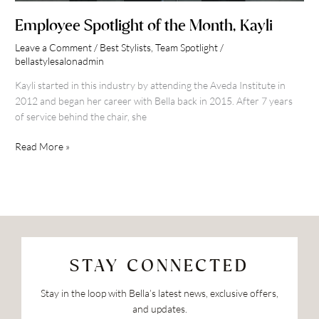
Employee Spotlight of the Month, Kayli
Leave a Comment
/
Best Stylists
,
Team Spotlight
/
bellastylesalonadmin
Kayli started in this industry by attending the Aveda Institute in
2012 and began her career with Bella back in 2015. After 7 years
of service behind the chair, she
Read More »
STAY CONNECTED
Stay in the loop with Bella’s latest news, exclusive offers,
and updates.