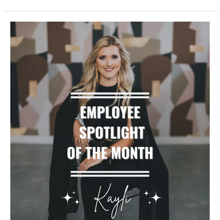
Employee
Spotlight
of
the
Month,
Kayli