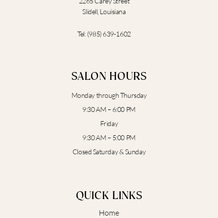
2265 Carey Street
Slidell, Louisiana
Tel:
(985) 639-1602
SALON HOURS
Monday through Thursday
9:30 AM – 6:00 PM
Friday
9:30 AM – 5:00 PM
Closed Saturday & Sunday
QUICK LINKS
Home