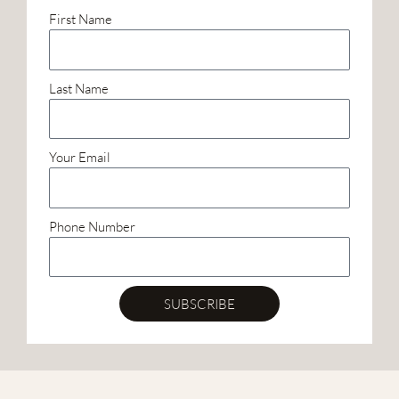
First Name
Last Name
Your Email
Phone Number
SUBSCRIBE