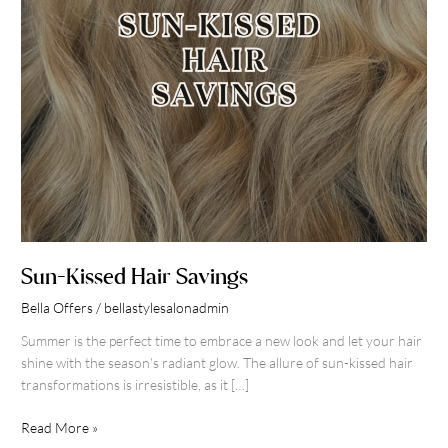
Sun-Kissed Hair Savings
Bella Offers
/
bellastylesalonadmin
Summer is the perfect time to embrace a new look and let your hair
shine with the season’s radiant glow. The allure of sun-kissed hair
transformations is irresistible, as it […]
Read More »