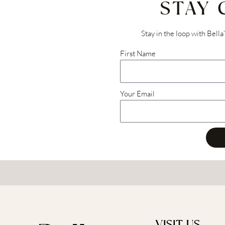
STAY
Stay in the loop with Bella
First Name
Your Email