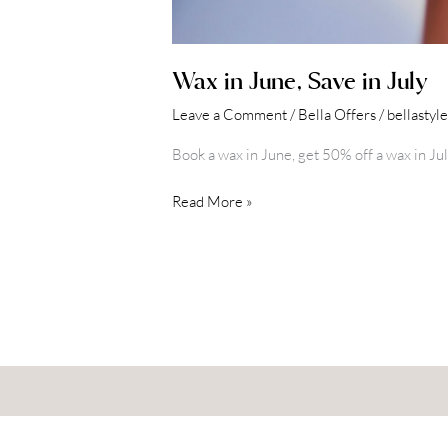
Wax in June, Save in July
Leave a Comment
/
Bella Offers
/
bellastyl
Book a wax in June, get 50% off a wax in Jul
Read More »