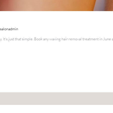
esalonadmin
y. It’s just that simple. Book any waxing hair removal treatment in Jun