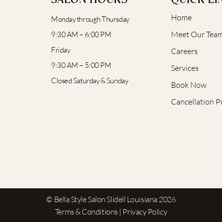
SALON HOURS
QUICK LI
Home
Monday through Thursday
Meet Our Tea
9:30 AM – 6:00 PM
Friday
Careers
9:30 AM – 5:00 PM
Services
Closed Saturday & Sunday
Book Now
Cancellation P
© Bella Style Salon Slidell Louisiana 2026
Terms & Conditions | Privacy Policy