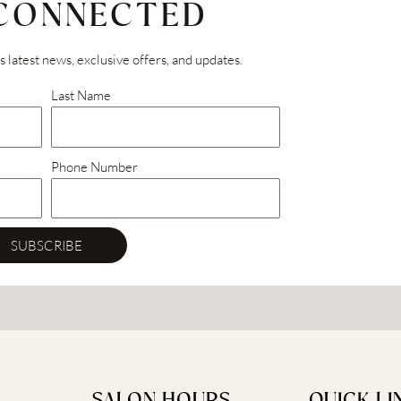
 CONNECTED
’s latest news, exclusive offers, and updates.
Last Name
Phone Number
SUBSCRIBE