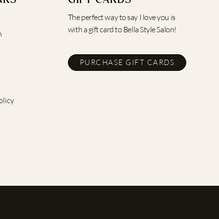
NKS
GIFT CARDS
The perfect way to say I love you is
with a gift card to Bella Style Salon!
m
PURCHASE GIFT CARDS
olicy