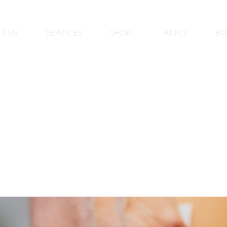
T US
SERVICES
SHOP
APPLY
B