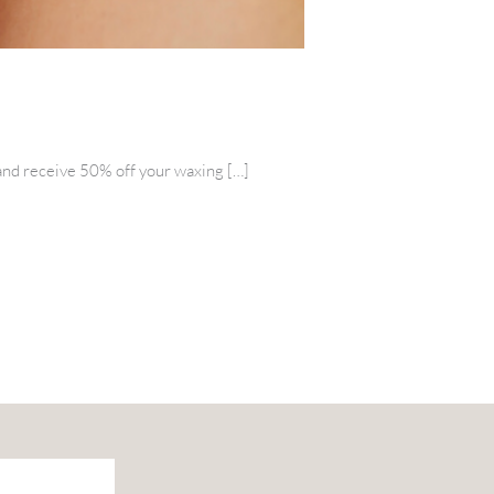
e and receive 50% off your waxing […]