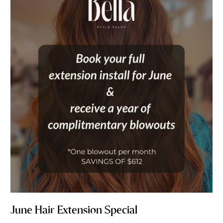
Hair
Extension
Special
June Hair Extension Special