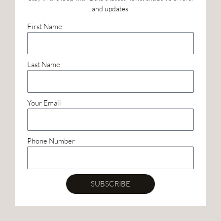
and updates.
First Name
Last Name
Your Email
Phone Number
SUBSCRIBE