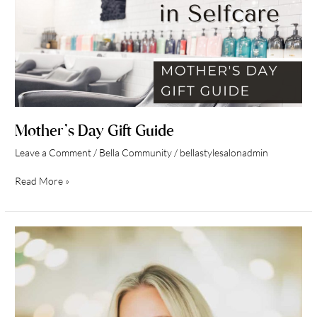
Mother’s Day Gift Guide
Leave a Comment
/
Bella Community
/
bellastylesalonadmin
Read More »
Team
Spotlight
Danielle