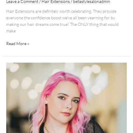
Leave a Comment
/
Hair Extensions
/
bellastylesalonadmin
Hair Extensions are definitely worth celebrating. They provide
everyone the confidence boost we’ve all been yearning for by
making our hair dreams come true! The ONLY thing that would
make
Read More »
Team
Spotlight
Lauren
B