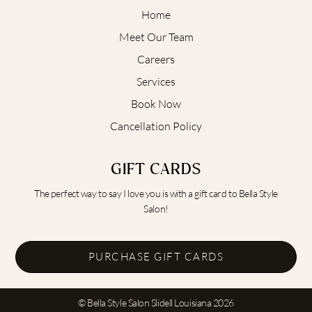
Home
Meet Our Team
Careers
Services
Book Now
Cancellation Policy
GIFT CARDS
The perfect way to say I love you is with a gift card to Bella Style
Salon!
PURCHASE GIFT CARDS
© Bella Style Salon Slidell Louisiana 2026