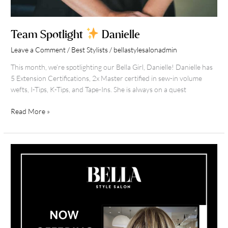
Team Spotlight
Danielle
Leave a Comment
/
Best Stylists
/
bellastylesalonadmin
This month, we’re spotlighting our Bella Girl, Danielle! Danielle has
5 Extension Certifications, 2x Master certified in sew-in volume
wefts, I-Tips, K-Tips, and Tape-Ins. She is always on a quest
Read More »
Now
Offering
Hair
Extension
Financing
At
Bella
Style