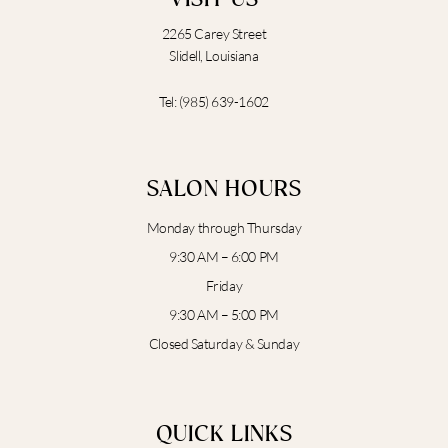
2265 Carey Street
Slidell, Louisiana
Tel:
(985) 639-1602
SALON HOURS
Monday through Thursday
9:30 AM – 6:00 PM
Friday
9:30 AM – 5:00 PM
Closed Saturday & Sunday
QUICK LINKS