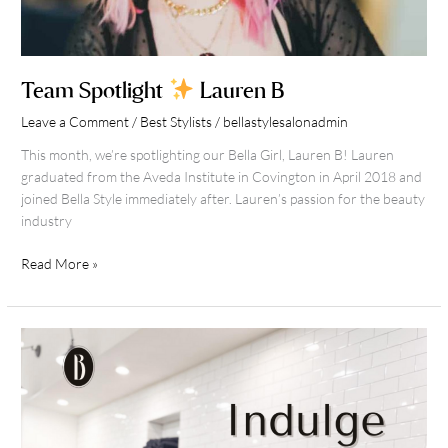
Team Spotlight
Lauren B
Leave a Comment
/
Best Stylists
/
bellastylesalonadmin
This month, we’re spotlighting our Bella Girl, Lauren B! Lauren
graduated from the Aveda Institute in Covington in April 2018 and
joined Bella Style immediately after. Lauren’s passion for the beauty
industry
Read More »
Mother’s
Day
Gift
Guide