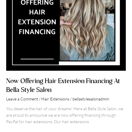
Salon
Now Offering Hair Extension Financing At
Bella Style Salon
Leave a Comment
/
Hair Extensions
/
bellastylesalonadmin
You deserve the hair of your dreams! Here at Bella Style Salon, we
are proud to announce we are now offering financing through
PayPal for hair extensions. Our hair extensions