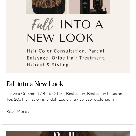
Fall into a New Look
Leave a Comment
/
Bella Offers
,
Best Salon
,
Best Salon Louisiana
,
Top 200 Hair Salon in Slidell, Louisiana
/
bellastylesalonadmin
Read More »
June