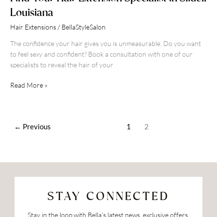
Louisiana
Hair Extensions
/
BellaStyleSalon
The confidence your hair gives you is unmeasurable. Do you want
to feel sexy and confident? Book a consultation with one of our
specialists to reveal the hair of your
Read More »
←
Previous
1
2
STAY CONNECTED
Stay in the loop with Bella’s latest news, exclusive offers,