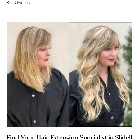
Read More »
Find
Your
Hair
Extension
Specialist
in
Slidell
Louisiana
Find Your Hair Extension Specialist in Slidell