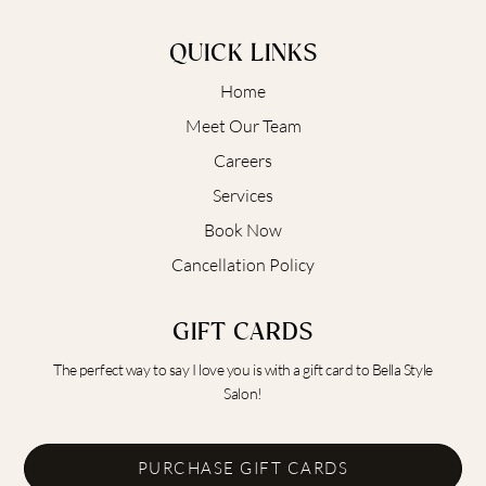
QUICK LINKS
Home
Meet Our Team
Careers
Services
Book Now
Cancellation Policy
GIFT CARDS
The perfect way to say I love you is with a gift card to Bella Style
Salon!
PURCHASE GIFT CARDS