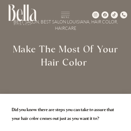
Skip
to
I
F
T
P
content
n
a
i
h
s
c
k
o
BEST SALON
,
BEST SALON LOUISIANA
,
HAIR COLOR
,
t
e
t
n
a
b
o
e
HAIRCARE
g
o
k
-
r
o
a
a
k
l
m
t
Make The Most Of Your
Hair Color
Did you know there are steps you can take to assure that
your hair color comes out just as you want it to?