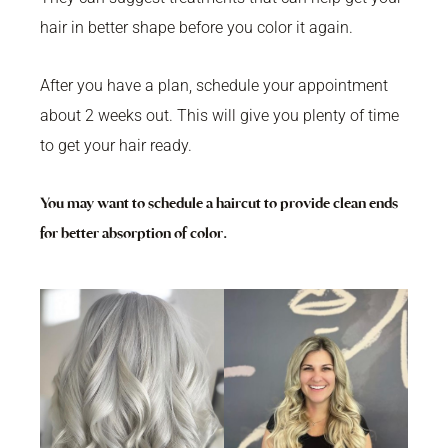
hair in better shape before you color it again.
After you have a plan, schedule your appointment
about 2 weeks out. This will give you plenty of time
to get your hair ready.
You may want to schedule a haircut to provide clean ends
for better absorption of color.