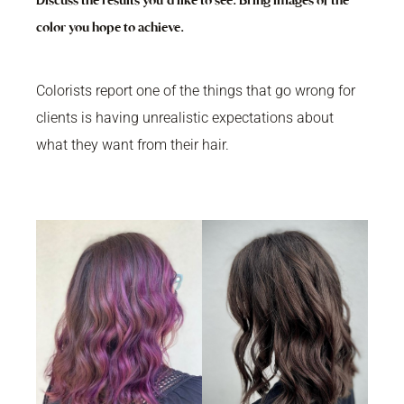
Discuss the results you’d like to see. Bring images of the
color you hope to achieve.
Colorists report one of the things that go wrong for
clients is having unrealistic expectations about
what they want from their hair.