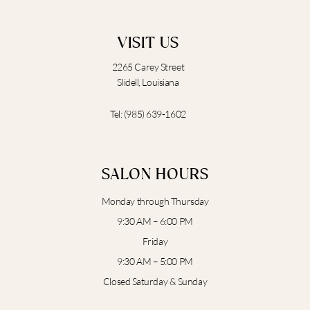
VISIT US
2265 Carey Street
Slidell, Louisiana
Tel:
(985) 639-1602
SALON HOURS
Monday through Thursday
9:30 AM – 6:00 PM
Friday
9:30 AM – 5:00 PM
Closed Saturday & Sunday