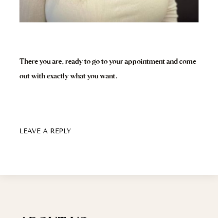
There you are, ready to go to your appointment and come
out with exactly what you want.
LEAVE A REPLY