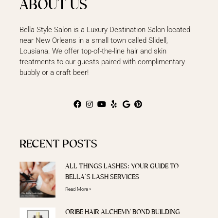
ABOUT US
Bella Style Salon is a Luxury Destination Salon located
near New Orleans in a small town called Slidell,
Lousiana. We offer top-of-the-line hair and skin
treatments to our guests paired with complimentary
bubbly or a craft beer!
RECENT POSTS
ALL THINGS LASHES: YOUR GUIDE TO
BELLA’S LASH SERVICES
Read More »
ORIBE HAIR ALCHEMY BOND BUILDING