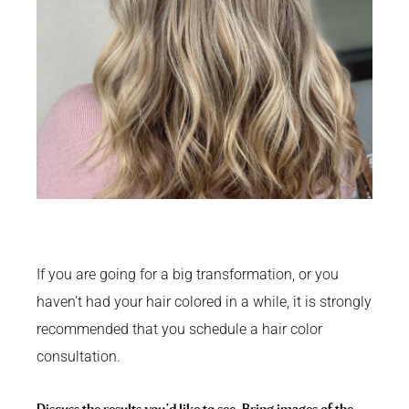
If you are going for a big transformation, or you
haven’t had your hair colored in a while, it is strongly
recommended that you schedule a hair color
consultation.