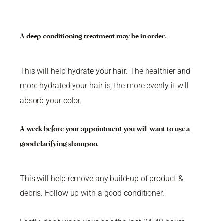
A deep conditioning treatment may be in order.
This will help hydrate your hair. The healthier and
more hydrated your hair is, the more evenly it will
absorb your color.
A week before your appointment you will want to use a
good clarifying shampoo.
This will help remove any build-up of product &
debris. Follow up with a good conditioner.