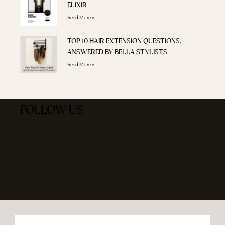
ELIXIR
Read More »
TOP 10 HAIR EXTENSION QUESTIONS,
ANSWERED BY BELLA STYLISTS
Read More »
FOLLOW US