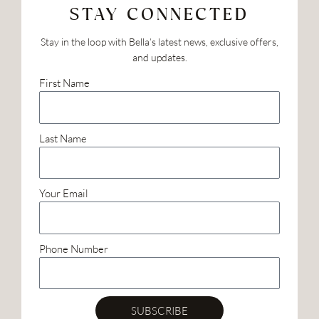
STAY CONNECTED
Stay in the loop with Bella’s latest news, exclusive offers,
and updates.
First Name
Last Name
Your Email
Phone Number
SUBSCRIBE