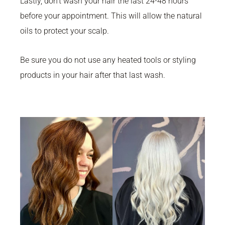
Lastly, don’t wash your hair the last 24-48 hours
before your appointment. This will allow the natural
oils to protect your scalp.
Be sure you do not use any heated tools or styling
products in your hair after that last wash.