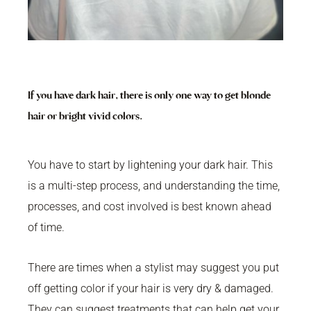
If you have dark hair, there is only one way to get blonde
hair or bright vivid colors.
You have to start by lightening your dark hair. This
is a multi-step process, and understanding the time,
processes, and cost involved is best known ahead
of time.
There are times when a stylist may suggest you put
off getting color if your hair is very dry & damaged.
They can suggest treatments that can help get your