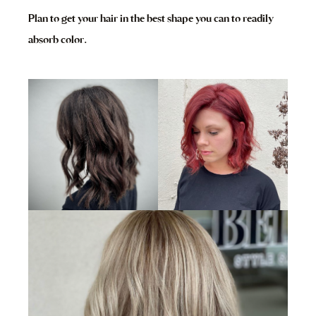
Plan to get your hair in the best shape you can to readily
absorb color.